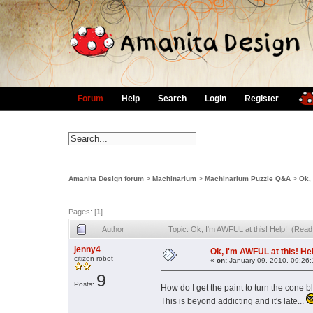
Forum
Help
Search
Login
Register
Amanita Design forum
>
Machinarium
>
Machinarium Puzzle Q&A
>
Ok, 
Pages: [
1
]
Author
Topic: Ok, I'm AWFUL at this! Help! (Read
jenny4
Ok, I'm AWFUL at this! He
citizen robot
«
on:
January 09, 2010, 09:26
9
Posts:
How do I get the paint to turn the cone
This is beyond addicting and it's late...