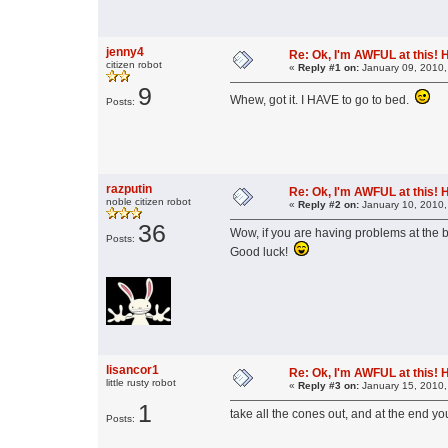
jenny4
Re: Ok, I'm AWFUL at this! 
citizen robot
«
Reply #1 on:
January 09, 2010,
9
Whew, got it. I HAVE to go to bed.
Posts:
razputin
Re: Ok, I'm AWFUL at this! 
noble citizen robot
«
Reply #2 on:
January 10, 2010,
36
Wow, if you are having problems at the b
Posts:
Good luck!
lisancor1
Re: Ok, I'm AWFUL at this! 
little rusty robot
«
Reply #3 on:
January 15, 2010,
1
take all the cones out, and at the end you 
Posts: