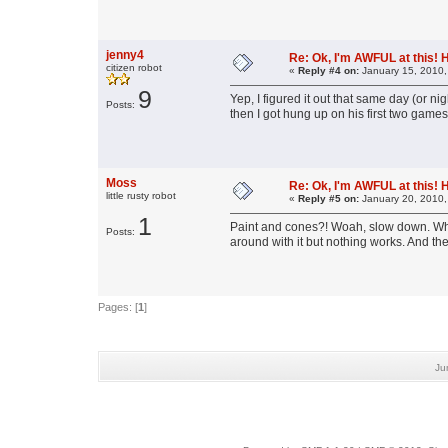
jenny4
Re: Ok, I'm AWFUL at this! 
citizen robot
«
Reply #4 on:
January 15, 2010,
9
Yep, I figured it out that same day (or ni
Posts:
then I got hung up on his first two games
Moss
Re: Ok, I'm AWFUL at this! 
little rusty robot
«
Reply #5 on:
January 20, 2010,
1
Paint and cones?! Woah, slow down. What
Posts:
around with it but nothing works. And the 
Pages: [
1
]
Ju