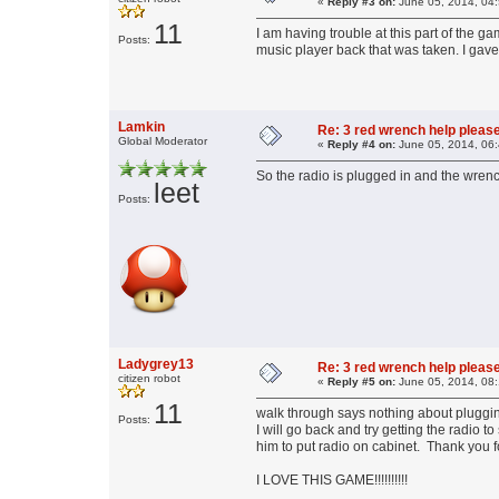
«
Reply #3 on:
June 05, 2014, 04
11
I am having trouble at this part of the g
Posts:
music player back that was taken. I gave
Lamkin
Re: 3 red wrench help please
Global Moderator
«
Reply #4 on:
June 05, 2014, 06
So the radio is plugged in and the wrenc
leet
Posts:
Ladygrey13
Re: 3 red wrench help please
citizen robot
«
Reply #5 on:
June 05, 2014, 08
11
walk through says nothing about plugging
Posts:
I will go back and try getting the radio
him to put radio on cabinet. Thank you fo
I LOVE THIS GAME!!!!!!!!!!