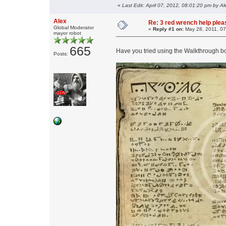
«
Last Edit: April 07, 2012, 08:01:20 pm by Al
Alex
Re: 3 red wrench help please
Global Moderator
«
Reply #1 on:
May 28, 2011, 07
mayor robot
665
Have you tried using the Walkthrough bo
Posts: