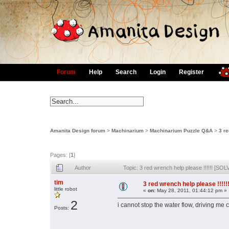
Forum
Help
Search
Login
Register
Amanita Design forum
>
Machinarium
>
Machinarium Puzzle Q&A
>
3 re
Pages: [
1
]
Author
Topic: 3 red wrench help please !!!!!! [S
tim
3 red wrench help please !!!!
little robot
«
on:
May 28, 2011, 01:44:12 pm »
2
i cannot stop the water flow, driving me
Posts: