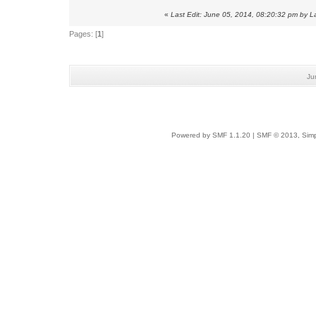
«
Last Edit: June 05, 2014, 08:20:32 pm by 
Pages: [
1
]
Ju
Powered by SMF 1.1.20
|
SMF © 2013, Simp