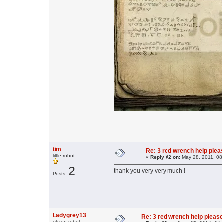
tim
Re: 3 red wrench help please
little robot
«
Reply #2 on:
May 28, 2011, 08
2
thank you very very much !
Posts:
Ladygrey13
Re: 3 red wrench help please
citizen robot