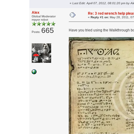
«
Last Edit: April 07, 2012, 08:01:20 pm by Al
Alex
Re: 3 red wrench help please
Global Moderator
«
Reply #1 on:
May 28, 2011, 07
mayor robot
665
Have you tried using the Walkthrough bo
Posts: