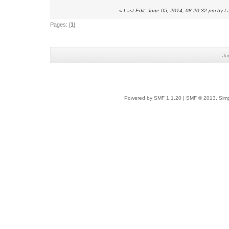
«
Last Edit: June 05, 2014, 08:20:32 pm by 
Pages: [
1
]
Ju
Powered by SMF 1.1.20
|
SMF © 2013, Simp