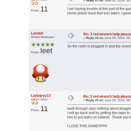
«
Reply #3 on:
June 05, 2014, 04
11
I am having trouble at this part of the g
Posts:
music player back that was taken. I gave
Lamkin
Re: 3 red wrench help please
Global Moderator
«
Reply #4 on:
June 05, 2014, 06
So the radio is plugged in and the wrenc
leet
Posts:
Ladygrey13
Re: 3 red wrench help please
citizen robot
«
Reply #5 on:
June 05, 2014, 08
11
walk through says nothing about plugging
Posts:
I will go back and try getting the radio
him to put radio on cabinet. Thank you fo
I LOVE THIS GAME!!!!!!!!!!