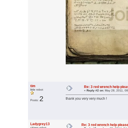
tim
Re: 3 red wrench help please
little robot
«
Reply #2 on:
May 28, 2011, 08
2
thank you very very much !
Posts:
Ladygrey13
Re: 3 red wrench help please
citizen robot