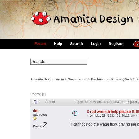
Forum
Help
Search
Login
Register
Amanita Design forum
>
Machinarium
>
Machinarium Puzzle Q&A
>
3 re
Pages: [
1
]
Author
Topic: 3 red wrench help please !!!!!! [S
tim
3 red wrench help please !!!!
little robot
«
on:
May 28, 2011, 01:44:12 pm »
2
i cannot stop the water flow, driving me
Posts: