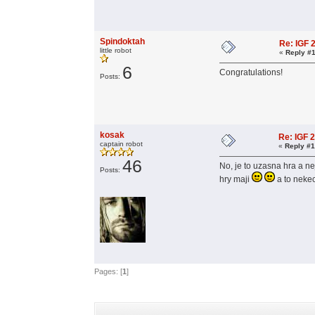
Spindoktah
Re: IGF
little robot
«
Reply #1
6
Congratulations!
Posts:
kosak
Re: IGF 
captain robot
«
Reply #1
46
No, je to uzasna hra a ne
Posts:
hry maji
a to nek
Pages: [
1
]