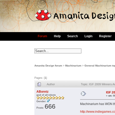
Forum
Help
Search
Login
Register
Amanita Design forum
>
Machinarium
>
General Machinarium to
Pages: [
1
]
Author
Topic: IGF 2009 Winners 
ABoretz
IGF 2
god of all robots
«
on:
Ma
Gender:
Machinarium has WON the
666
Posts:
http://www.indiegames.