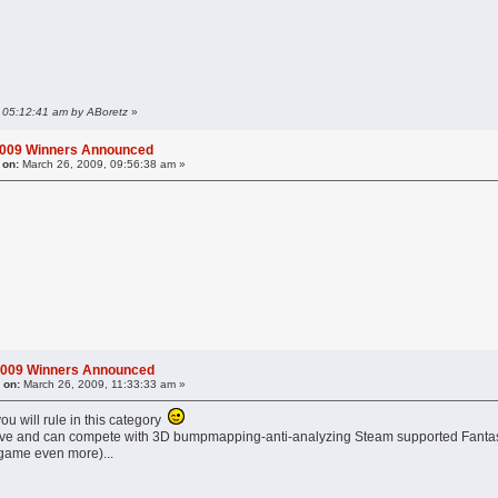
, 05:12:41 am by ABoretz
»
2009 Winners Announced
 on:
March 26, 2009, 09:56:38 am »
2009 Winners Announced
 on:
March 26, 2009, 11:33:33 am »
ou will rule in this category
l alive and can compete with 3D bumpmapping-anti-analyzing Steam supported Fantasy
 game even more)...