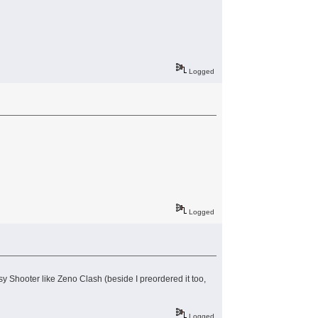
Logged
Logged
 Shooter like Zeno Clash (beside I preordered it too,
Logged