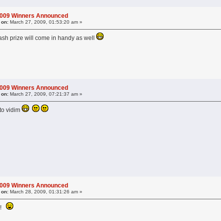
2009 Winners Announced
 on:
March 27, 2009, 01:53:20 am »
ash prize will come in handy as well
2009 Winners Announced
 on:
March 27, 2009, 07:21:37 am »
to vidim
2009 Winners Announced
 on:
March 28, 2009, 01:31:26 am »
t?!