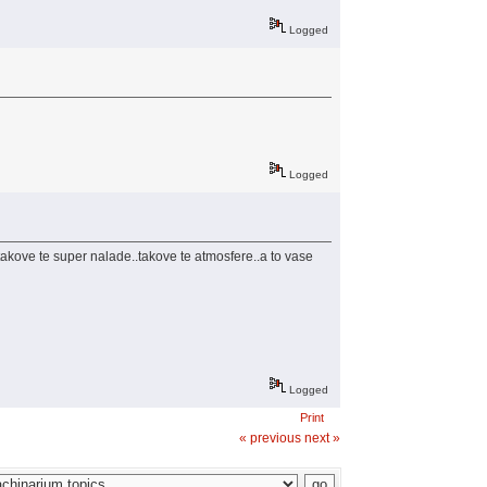
Logged
Logged
 takove te super nalade..takove te atmosfere..a to vase
Logged
Print
« previous
next »