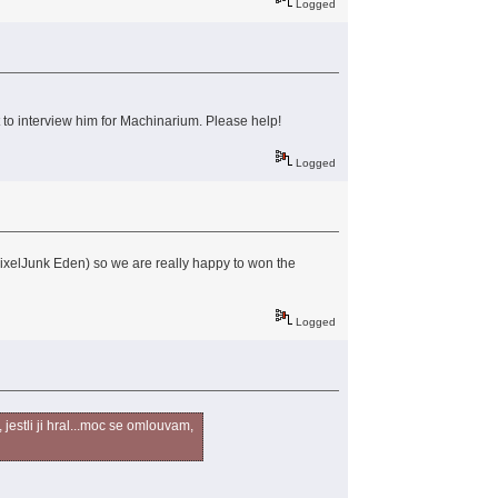
Logged
t to interview him for Machinarium. Please help!
Logged
 PixelJunk Eden) so we are really happy to won the
Logged
jestli ji hral...moc se omlouvam,