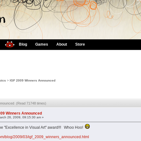
Blog
Games
About
Store
pics
>
IGF 2009 Winners Announced
Announced (Read 71748 times)
009 Winners Announced
rch 26, 2009, 09:15:30 am »
 "Excellence in Visual Art" award!!! Whoo Hoo!
com/blog/2009/03/igf_2009_winners_announced.html