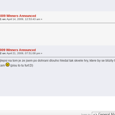
 2009 Winners Announced
1 on:
April 14, 2009, 12:53:43 am »
2009 Winners Announced
2 on:
April 21, 2009, 07:51:08 pm »
jlepsi na tom je ze jsem po dohrani dlouho hledal tak skvele hry, ktere by se blizily
ecam
(pisu to tu furt:D)
Jump to: