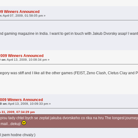
009 Winners Announced
n:
April 07, 2009, 01:58:05 pm »
and gaming magazine in India. I want to get in touch with Jakub Dvorsky asap! I wan
 2009 Winners Announced
9 on:
April 13, 2009, 10:08:34 pm »
tegory was stiff and I like all the other games (FEIST, Zeno Clash, Cletus Clay and
2009 Winners Announced
0 on:
April 13, 2009, 10:09:33 pm »
 31, 2009, 07:34:29 pm
isu tady chtel bych se zeptat jakuba dvorskeho co rika na hru The longest journey, 
 mail...dekuji
el jsem hodne chvaly:)