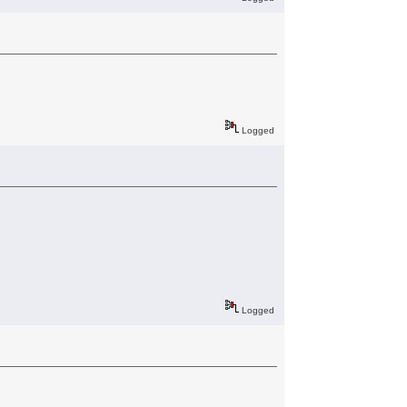
Logged
Logged