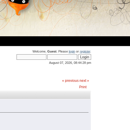
Welcome,
Guest
. Please
login
or
register
.
August 07, 2026, 08:44:28 pm
« previous
next »
Print