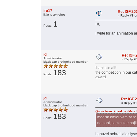
ire17
Re: IGF 2
little rusty robot
«
Reply #8 o
1
Hi,
Posts:
I write for an animation 
jd
Re: IGF
Administrator
«
Reply #
black cap brotherhood member
thanks to all!
183
the competition in our ca
Posts:
award.
jd
Re: IGF 
Administrator
«
Reply #1
black cap brotherhood member
Quote from: kosak on March
183
moc se omlouvam ze to p
Posts:
nemohl jsem nikde najit
bohuzel nehral, ale slys