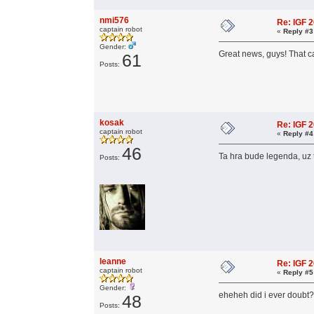
nmi576
Re: IGF 
captain robot
«
Reply #3
Gender:
Great news, guys! That c
61
Posts:
kosak
Re: IGF 
captain robot
«
Reply #4
46
Ta hra bude legenda, uz 
Posts:
leanne
Re: IGF 
captain robot
«
Reply #5
Gender:
eheheh did i ever doub
48
Posts: