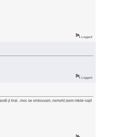
Logged
Logged
estli ji hral...moc se omlouvam, nemohl jsem nikde najit