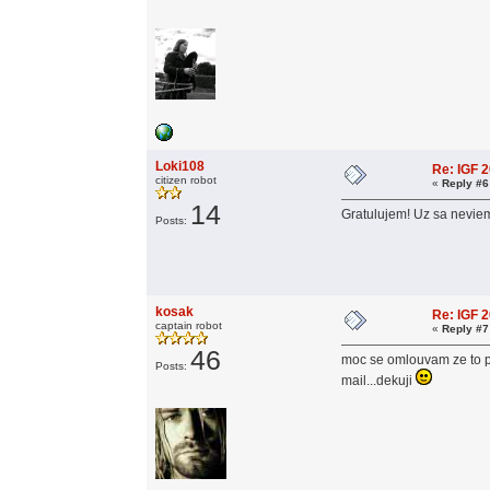
Loki108
Re: IGF 
citizen robot
«
Reply #6
14
Gratulujem! Uz sa neviem
Posts:
kosak
Re: IGF 
captain robot
«
Reply #7
46
moc se omlouvam ze to pis
Posts:
mail...dekuji