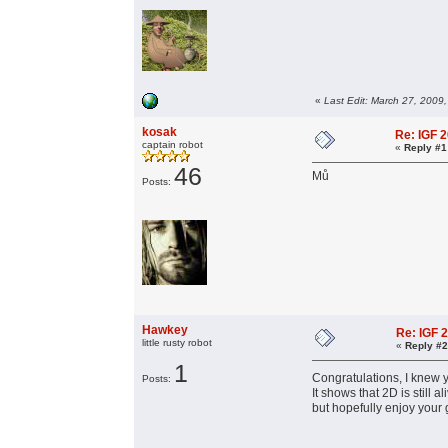
«
Last Edit: March 27, 2009
kosak
Re: IGF 
captain robot
«
Reply #1
46
Mů
Posts:
Hawkey
Re: IGF 
little rusty robot
«
Reply #2
1
Congratulations, I knew y
Posts:
It shows that 2D is stil
but hopefully enjoy your