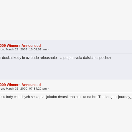
2009 Winners Announced
 on:
March 28, 2009, 10:08:01 am »
 dockat kedy to uz bude releasnute... a prajem vela dalsich uspechov
2009 Winners Announced
 on:
March 31, 2009, 07:34:29 pm »
u tady chtel bych se zeptat jakuba dvorskeho co rika na hru The longest journey, j