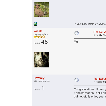
«
Last Edit: March 27, 2009
kosak
Re: IGF 
captain robot
«
Reply #1
46
Mů
Posts:
Hawkey
Re: IGF 
little rusty robot
«
Reply #2
1
Congratulations, I knew y
Posts:
It shows that 2D is stil
but hopefully enjoy your