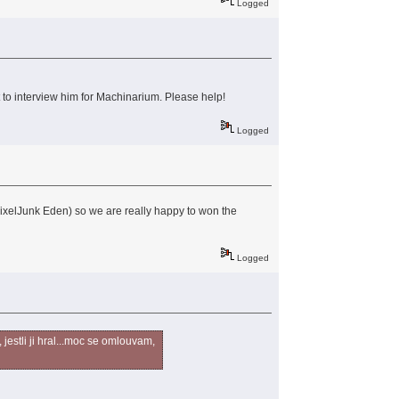
Logged
t to interview him for Machinarium. Please help!
Logged
 PixelJunk Eden) so we are really happy to won the
Logged
jestli ji hral...moc se omlouvam,