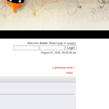
Welcome,
Guest
. Please
login
or
register
.
August 07, 2026, 09:04:06 pm
« previous
next »
Print