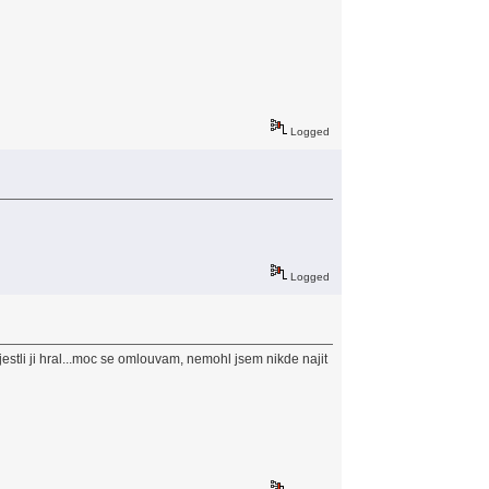
Logged
Logged
estli ji hral...moc se omlouvam, nemohl jsem nikde najit