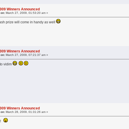
2009 Winners Announced
 on:
March 27, 2009, 01:53:20 am »
ash prize will come in handy as well
2009 Winners Announced
 on:
March 27, 2009, 07:21:37 am »
to vidim
2009 Winners Announced
 on:
March 28, 2009, 01:31:26 am »
t?!