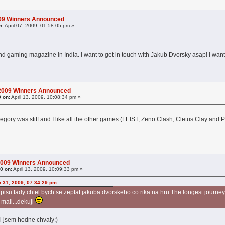
009 Winners Announced
n:
April 07, 2009, 01:58:05 pm »
and gaming magazine in India. I want to get in touch with Jakub Dvorsky asap! I wan
 2009 Winners Announced
9 on:
April 13, 2009, 10:08:34 pm »
tegory was stiff and I like all the other games (FEIST, Zeno Clash, Cletus Clay and
2009 Winners Announced
0 on:
April 13, 2009, 10:09:33 pm »
 31, 2009, 07:34:29 pm
isu tady chtel bych se zeptat jakuba dvorskeho co rika na hru The longest journey, 
 mail...dekuji
el jsem hodne chvaly:)