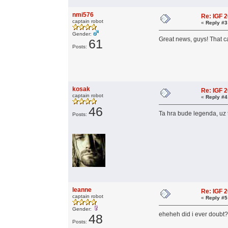
nmi576
Re: IGF 
captain robot
«
Reply #3
Gender:
Great news, guys! That c
61
Posts:
kosak
Re: IGF 
captain robot
«
Reply #4
46
Ta hra bude legenda, uz 
Posts:
leanne
Re: IGF 
captain robot
«
Reply #5
Gender:
eheheh did i ever doub
48
Posts: