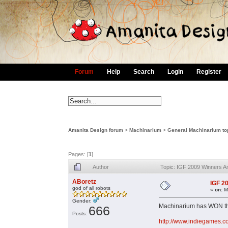
Forum
Help
Search
Login
Register
Amanita Design forum
>
Machinarium
>
General Machinarium to
Pages: [
1
]
Author
Topic: IGF 2009 Winners 
ABoretz
IGF 2
god of all robots
«
on:
Ma
Gender:
Machinarium has WON the
666
Posts:
http://www.indiegames.