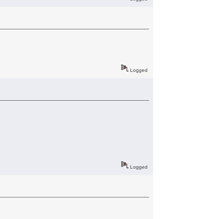
Logged
Logged