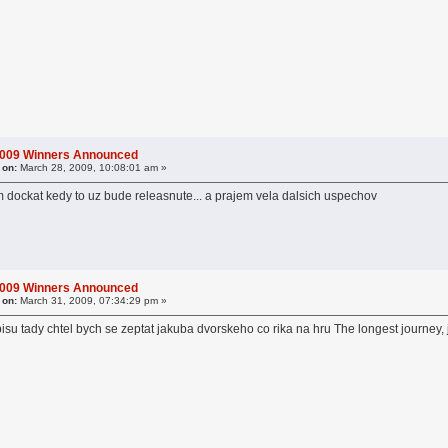
2009 Winners Announced
 on:
March 28, 2009, 10:08:01 am »
 dockat kedy to uz bude releasnute... a prajem vela dalsich uspechov
2009 Winners Announced
 on:
March 31, 2009, 07:34:29 pm »
u tady chtel bych se zeptat jakuba dvorskeho co rika na hru The longest journey, j