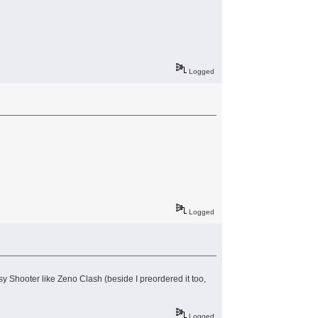
Logged
Logged
 Shooter like Zeno Clash (beside I preordered it too,
Logged