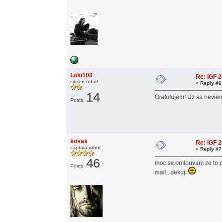
Loki108
Re: IGF 
citizen robot
«
Reply #6
14
Gratulujem! Uz sa neviem
Posts:
kosak
Re: IGF 
captain robot
«
Reply #7
46
moc se omlouvam ze to pis
Posts:
mail...dekuji