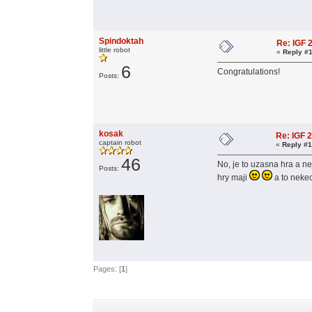
Spindoktah
Re: IGF
little robot
«
Reply #1
6
Congratulations!
Posts:
kosak
Re: IGF 
captain robot
«
Reply #1
46
No, je to uzasna hra a ne
Posts:
hry maji
a to nek
Pages: [
1
]