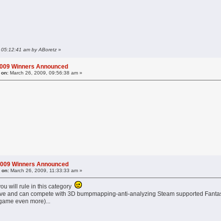
, 05:12:41 am by ABoretz
»
2009 Winners Announced
 on:
March 26, 2009, 09:56:38 am »
2009 Winners Announced
 on:
March 26, 2009, 11:33:33 am »
ou will rule in this category
l alive and can compete with 3D bumpmapping-anti-analyzing Steam supported Fantasy
 game even more)...