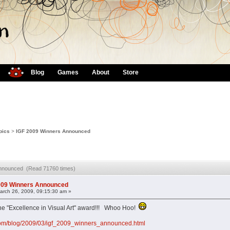
Blog
Games
About
Store
pics
>
IGF 2009 Winners Announced
Announced (Read 71760 times)
009 Winners Announced
rch 26, 2009, 09:15:30 am »
 "Excellence in Visual Art" award!!! Whoo Hoo!
com/blog/2009/03/igf_2009_winners_announced.html