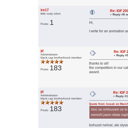
ire17
Re: IGF 2
little rusty robot
«
Reply #8 o
1
Hi,
Posts:
I write for an animation 
jd
Re: IGF
Administrator
«
Reply #
black cap brotherhood member
thanks to all!
183
the competition in our ca
Posts:
award.
jd
Re: IGF 
Administrator
«
Reply #1
black cap brotherhood member
Quote from: kosak on March
183
moc se omlouvam ze to p
Posts:
nemohl jsem nikde najit
bohuzel nehral, ale slys