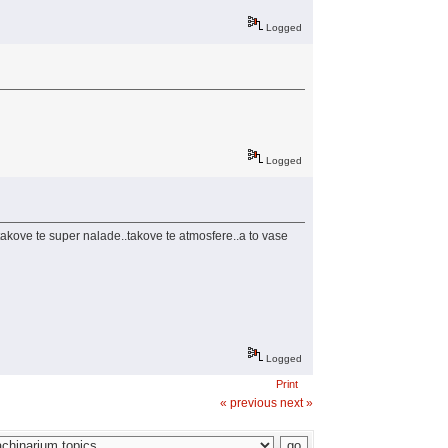
Logged
Logged
 takove te super nalade..takove te atmosfere..a to vase
Logged
Print
« previous
next »