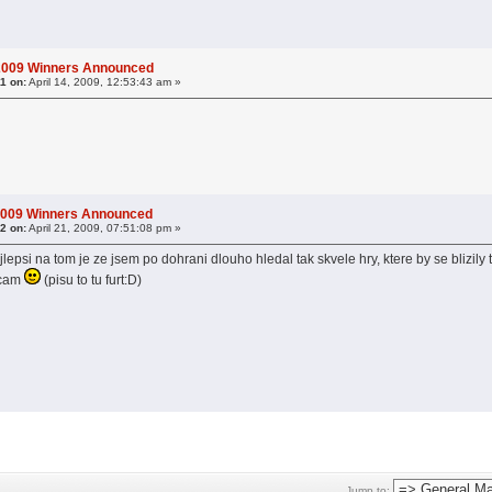
 2009 Winners Announced
1 on:
April 14, 2009, 12:53:43 am »
2009 Winners Announced
2 on:
April 21, 2009, 07:51:08 pm »
jlepsi na tom je ze jsem po dohrani dlouho hledal tak skvele hry, ktere by se blizily
ecam
(pisu to tu furt:D)
Jump to: