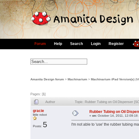
Forum
Help
Search
Login
Register
Amanita Design forum
>
Machinarium
>
Machinarium iPad Version(s)
(M
Pages: [
1
]
Author
Topic: Rubber Tubing on Oil Dispenser [
gracie
Rubber Tubing on Oil Dispe
little robot
«
on:
October 14, 2011, 12:09:16
5
I'm not able to 'use' the rubber tubing ma
Posts: