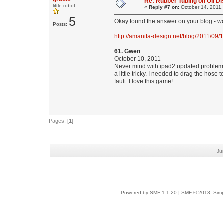
Re: Rubber Tubing on Oil D
little robot
«
Reply #7 on:
October 14, 2011,
5
Okay found the answer on your blog - wo
Posts:
http://amanita-design.net/blog/2011/09/
61. Gwen
October 10, 2011
Never mind with ipad2 updated problem re
a little tricky. I needed to drag the ho
fault. I love this game!
Pages: [
1
]
Ju
Powered by SMF 1.1.20
|
SMF © 2013, Simp