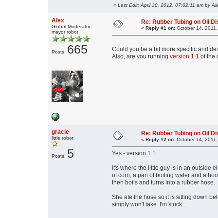
«
Last Edit: April 30, 2012, 07:02:11 am by Al
Alex
Re: Rubber Tubing on Oil D
Global Moderator
«
Reply #1 on:
October 14, 2011,
mayor robot
665
Could you be a bit more specific and de
Posts:
Also, are you running
version 1.1
of the
gracie
Re: Rubber Tubing on Oil D
little robot
«
Reply #2 on:
October 14, 2011,
5
Yes - version 1.1
Posts:
It's where the little guy is in an outside 
of corn, a pan of boiling water and a hoo
then boils and turns into a rubber hose.
She ate the hose so it is sitting down be
simply won't take. I'm stuck...