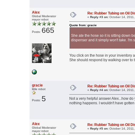
Alex
Re: Rubber Tubing on Oil D
Global Moderator
«
Reply #3 on:
October 14, 2011,
mayor robot
Quote from: gracie
665
Posts:
She ate the hose so it is sitting down b
dispenser and it simply won't take. I'm s
You click on the hose in your inventory an
She should respond by walking over to 
gracie
Re: Rubber Tubing on Oil D
little robot
«
Reply #4 on:
October 14, 2011,
5
Not a very helpful answer Alex...how do
Posts:
nothing happens. I wouldn't have gotten t
Alex
Re: Rubber Tubing on Oil D
Global Moderator
«
Reply #5 on:
October 14, 2011,
mayor robot