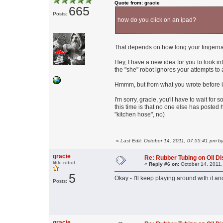
Quote from: gracie
665
Posts:
how do you click on an ipad?
That depends on how long your fingerna
Hey, I have a new idea for you to look int
the "she" robot ignores your attempts to 
Hmmm, but from what you wrote before it
I'm sorry, gracie, you'll have to wait fo
this time is that no one else has posted
"kitchen hose", no)
«
Last Edit: October 14, 2011, 07:55:41 pm b
gracie
Re: Rubber Tubing on Oil D
little robot
«
Reply #6 on:
October 14, 2011,
5
Okay - I'll keep playing around with it and if
Posts:
gracie