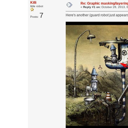
Killi
Re: Graphic masking/layering
little robot
«
Reply #1 on:
October 26, 2013, 
7
Here's another (guard robot just appears
Posts: