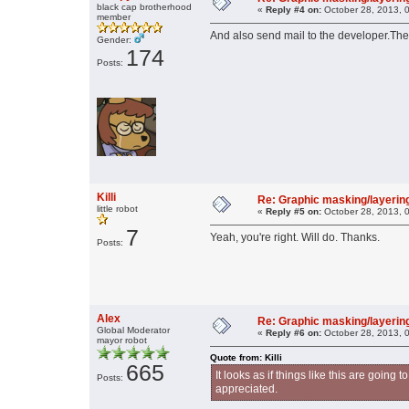
black cap brotherhood
«
Reply #4 on:
October 28, 2013, 
member
And also send mail to the developer.They w
Gender:
174
Posts:
Killi
Re: Graphic masking/layering
little robot
«
Reply #5 on:
October 28, 2013, 
7
Yeah, you're right. Will do. Thanks.
Posts:
Alex
Re: Graphic masking/layering
Global Moderator
«
Reply #6 on:
October 28, 2013, 
mayor robot
Quote from: Killi
665
It looks as if things like this are goin
Posts:
appreciated.