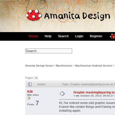
Forum
Help
Search
Login
Register
Amanita Design forum
>
Machinarium
>
Machinarium Android Version
Pages: [
1
]
Author
Topic: Graphic masking/layering issue on
Killi
Graphic masking/layering is
little robot
«
on:
October 26, 2013, 06:54:27
7
Hi, I've noticed some odd graphic issues
Posts:
It seem like certain things aren't being
installing again.