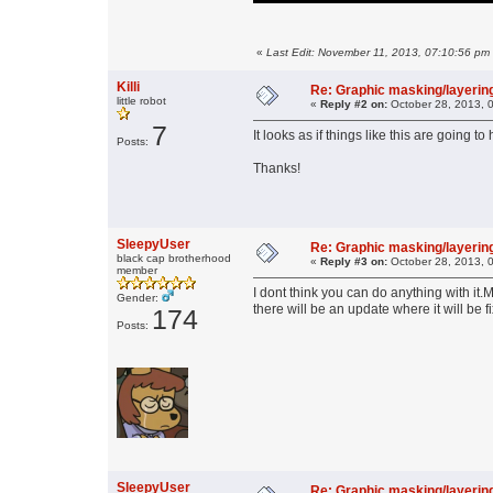
«
Last Edit: November 11, 2013, 07:10:56 pm 
Killi
Re: Graphic masking/layering
little robot
«
Reply #2 on:
October 28, 2013, 
7
It looks as if things like this are going
Posts:
Thanks!
SleepyUser
Re: Graphic masking/layering
black cap brotherhood
«
Reply #3 on:
October 28, 2013, 
member
I dont think you can do anything with i
Gender:
there will be an update where it will be f
174
Posts:
SleepyUser
Re: Graphic masking/layering