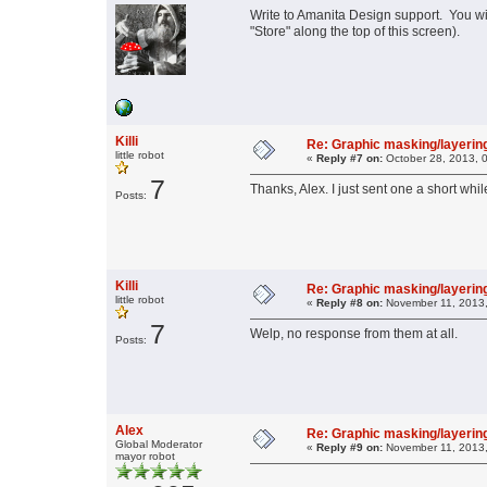
Write to Amanita Design support. You will
"Store" along the top of this screen).
Killi
Re: Graphic masking/layering
little robot
«
Reply #7 on:
October 28, 2013, 
7
Thanks, Alex. I just sent one a short whil
Posts:
Killi
Re: Graphic masking/layering
little robot
«
Reply #8 on:
November 11, 2013,
7
Welp, no response from them at all.
Posts:
Alex
Re: Graphic masking/layering
Global Moderator
«
Reply #9 on:
November 11, 2013,
mayor robot