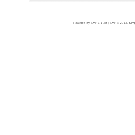
Powered by SMF 1.1.20
|
SMF © 2013, Simp