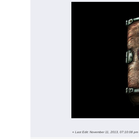
«
Last Edit: November 11, 2013, 07:10:08 pm 