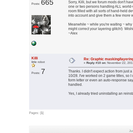
665
Sorry, Killi, but we forum mods don't have
Posts:
one or two persons handling ALL world-wi
room filled with all sorts of hand-held de
into account and give them a few more w
Meanwhile ~ while you're waiting ~ why 
might correct your layering glitch!) Wis
~Alex
Killi
Re: Graphic masking/layering
little robot
«
Reply #10 on:
November 22, 2013
7
Thanks. I didn't expect action from just a
Posts:
10/28. I've worked on 2 game titles, so I
form letter or even an auto-response say
handled.
Yes, I already tried uninstalling an reinst
Pages: [
1
]
Ju