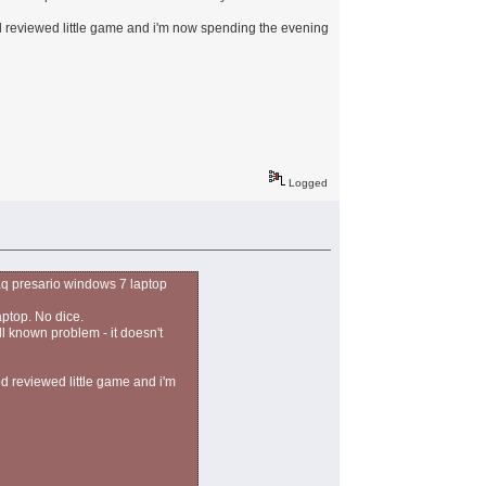
ood reviewed little game and i'm now spending the evening
Logged
aq presario windows 7 laptop
aptop. No dice.
ll known problem - it doesn't
od reviewed little game and i'm