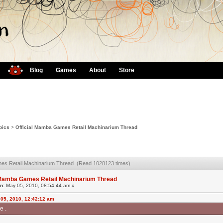
Blog
Games
About
Store
pics
>
Official Mamba Games Retail Machinarium Thread
mes Retail Machinarium Thread (Read 1028123 times)
l Mamba Games Retail Machinarium Thread
n:
May 05, 2010, 08:54:44 am »
 05, 2010, 12:42:12 am
e .