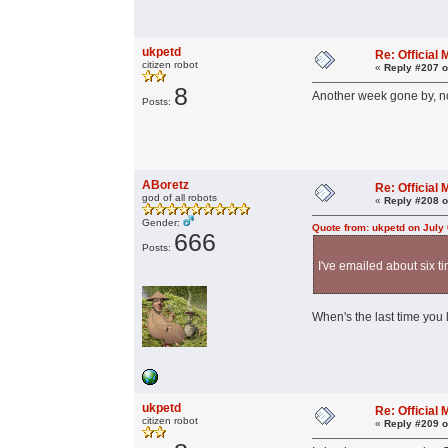
ukpetd
Re: Officia
citizen robot
«
Reply #207 o
8
Another week gone by, no
Posts:
ABoretz
Re: Officia
god of all robots
«
Reply #208 o
Gender:
Quote from: ukpetd on July
666
Posts:
I've emailed about six t
When's the last time you 
ukpetd
Re: Officia
citizen robot
«
Reply #209 o