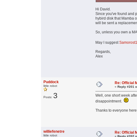
Hi David.
Since you've found and p
hybird disk that Mamba o
will be sent a replacemen
So, unless you own a MAC 
May I suggest
Samorost
Regards,
Alex
Puddock
Re: Officia
little robot
«
Reply #201 o
3
Well, one short week afte
Posts:
disappointment.
Thanks to everyone here f
williefenetre
Re: Officia
little robot
«
Reply #202 o