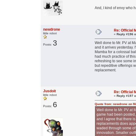
And, I kind of envy who 
newdrone
Re: Officia
little robot
«
Reply #196 o
3
Well done to Mr. PV at Ma
Posts:
and it arrives yesterday. 
Mamba for a colossal bal
had much practice of this
refreshing to see some in
but repeditive offerings 
replacement.
Jusdoit
Re: Officia
little robot
«
Reply #197 o
6
Quote from: newdrone on Ma
Posts:
Well done to Mr. PV at M
game had been posted, an
and I agree that there i
replacements does appea
waded through some of t
innovation. Smaller out