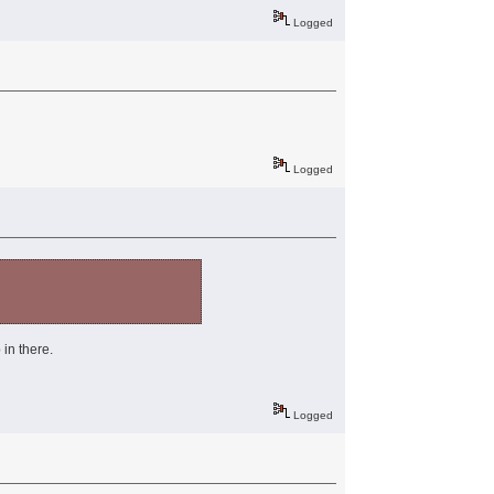
Logged
Logged
 in there.
Logged