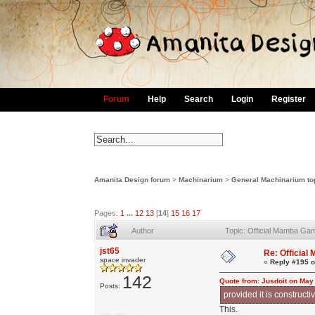
Forum
Help
Search
Login
Register
Amanita Design forum
>
Machinarium
>
General Machinarium to
Pages:
1
...
12
13
[
14
]
15
16
17
Author
Topic: Official Mamba Ga
jst65
Re: Officia
space invader
«
Reply #195 o
142
Quote from: Jusdoit on May
Posts:
provided it is constructiv
This.