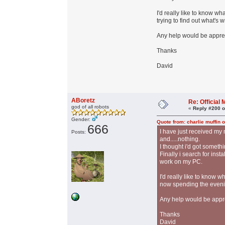
I'd really like to know w
trying to find out what's 
Any help would be appre
Thanks
David
ABoretz
Re: Officia
god of all robots
«
Reply #200 o
Gender:
Quote from: charlie muffin 
666
I have just received m
Posts:
and.....nothing.
I thought i'd got someth
Finally i search for ins
work on my PC.
I'd really like to know 
now spending the evening
Any help would be appr
Thanks
David