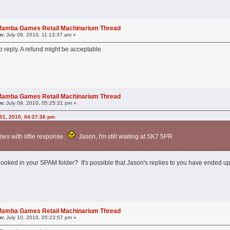
l Mamba Games Retail Machinarium Thread
n:
July 09, 2010, 11:13:37 am »
 reply. A refund might be acceptable.
l Mamba Games Retail Machinarium Thread
n:
July 09, 2010, 05:25:31 pm »
 01, 2010, 04:27:36 pm
imes with little response.
Jason, I'm still waiting at SK7 5PR
looked in your SPAM folder? It's possible that Jason's replies to you have ended up
l Mamba Games Retail Machinarium Thread
n:
July 10, 2010, 05:23:57 pm »