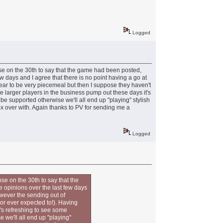
Logged
nse on the 30th to say that the game had been posted,
 few days and I agree that there is no point having a go at
ar to be very piecemeal but then I suppose they haven't
e larger players in the business pump out these days it's
e supported otherwise we'll all end up "playing" stylish
box over with. Again thanks to PV for sending me a
Logged
se on the 30th to say that the
he opinions over the last few days
owever the sending out of
or ever expected to!). Having
's refreshing to see some
 we'll all end up "playing"