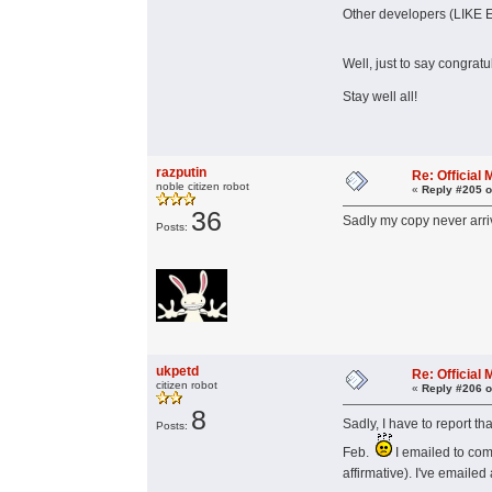
Other developers (LIKE E
Well, just to say congratu
Stay well all!
razputin
Re: Officia
noble citizen robot
«
Reply #205 o
36
Sadly my copy never arr
Posts:
ukpetd
Re: Officia
citizen robot
«
Reply #206 o
8
Sadly, I have to report th
Posts:
Feb.
I emailed to com
affirmative). I've emailed