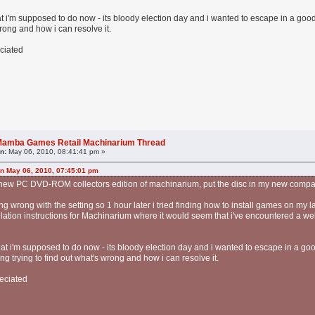
hat i'm supposed to do now - its bloody election day and i wanted to escape in a g
wrong and how i can resolve it.
ciated
l Mamba Games Retail Machinarium Thread
n:
May 06, 2010, 08:41:41 pm »
on May 06, 2010, 07:45:01 pm
y new PC DVD-ROM collectors edition of machinarium, put the disc in my new comp
ing wrong with the setting so 1 hour later i tried finding how to install games on my l
tallation instructions for Machinarium where it would seem that i've encountered a we
what i'm supposed to do now - its bloody election day and i wanted to escape in a go
 trying to find out what's wrong and how i can resolve it.
eciated