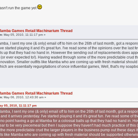
hasn't run the game yet
l Mamba Games Retail Machinarium Thread
n:
May 05, 2010, 11:11:17 pm »
mba, I sent my one (& only) email off to him on the 26th of last month, got a respo
I've started playing it and it's great fun. I've read some of the opinions over the last
ls up that they had no hand in. However the sending out of replacements does appe
 (or ever expected to!). Having waded through some of the more predictable crud th
novation. Smaller outfits like Mamba who are coming up with fresh material should b
which are essentially regurgitations of once influential games, Well, that's my soap
l Mamba Games Retail Machinarium Thread
n:
May 06, 2010, 12:43:30 am »
y 05, 2010, 11:11:17 pm
amba, I sent my one (& only) email off to him on the 26th of last month, got a respon
d it arrives yesterday. I've started playing it and it's great fun. I've read some of t
s no point having a go at Mamba for a colossal balls up that they had no hand in. H
r to be very piecemeal but then I suppose they haven't had much practice of this (
he more predictable crud the larger players in the business pump out these days it
fits like Mamba who are coming up with fresh material should be supported otherwise