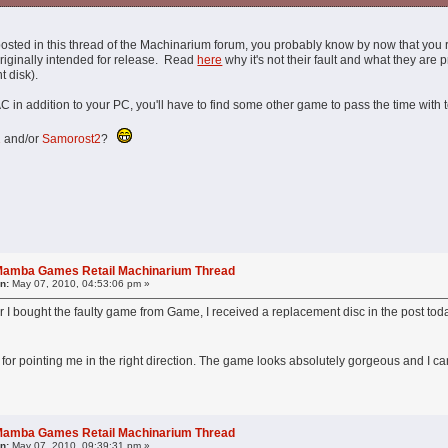
osted in this thread of the Machinarium forum, you probably know by now that you 
riginally intended for release. Read
here
why it's not their fault and what they are
t disk).
in addition to your PC, you'll have to find some other game to pass the time with t
1
and/or
Samorost2
?
l Mamba Games Retail Machinarium Thread
n:
May 07, 2010, 04:53:06 pm »
r I bought the faulty game from Game, I received a replacement disc in the post today.
or pointing me in the right direction. The game looks absolutely gorgeous and I can
l Mamba Games Retail Machinarium Thread
n:
May 07, 2010, 09:39:31 pm »