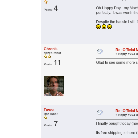
4
Oh Happy Day - my Machin
Posts:
perfectly. It was worth t
Despite the hassle I stil
Chronis
Re: Officia
citizen robot
«
Reply #203 o
11
Glad to see some more su
Posts:
Fusca
Re: Officia
little robot
«
Reply #204 o
7
I finally bought today (
Posts:
Its free shipping to here 