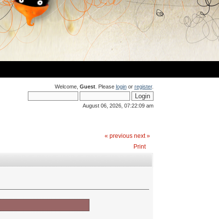
Welcome,
Guest
. Please
login
or
register
.
August 06, 2026, 07:22:09 am
« previous
next »
Print