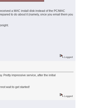
received a MAC install disk instead of the PC/MAC
 prepared to do about it (namely, once you email them you
onight.
Logged
 Pretty impressive service, after the initial
not wait to get started!
Logged