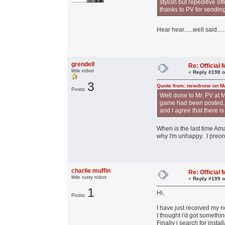
stylish but repeditive o
thanks to PV for sendin
Hear hear......well said.....
grendell
Re: Officia
little robot
«
Reply #198 o
3
Quote from: newdrone on Ma
Posts:
Well done to Mr. PV at M
game had been posted, an
and I agree that there i
When is the last time Ama
why I'm unhappy. I preord
charlie muffin
Re: Officia
little rusty robot
«
Reply #199 o
1
Hi,
Posts:
I have just received my 
I thought i'd got somethin
Finally i search for inst