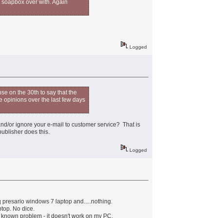
my soapbox over with. Again
Logged
se on the 30th to say that the
he opinions over the last few days
and/or ignore your e-mail to customer service? That is
ublisher does this.
Logged
presario windows 7 laptop and.....nothing.
ptop. No dice.
ll known problem - it doesn't work on my PC.