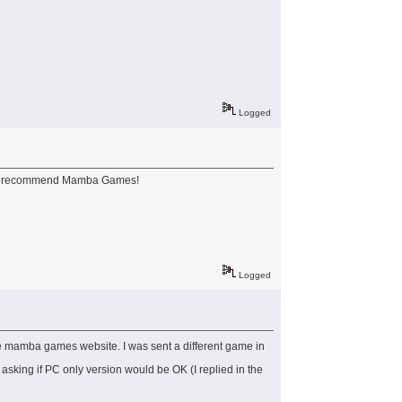
Logged
still recommend Mamba Games!
Logged
he mamba games website. I was sent a different game in
asking if PC only version would be OK (I replied in the