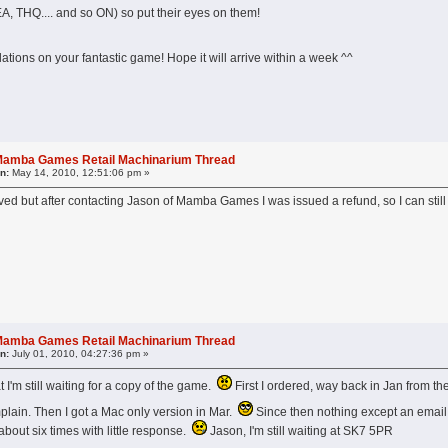
A, THQ.... and so ON) so put their eyes on them!
lations on your fantastic game! Hope it will arrive within a week ^^
l Mamba Games Retail Machinarium Thread
n:
May 14, 2010, 12:51:06 pm »
ived but after contacting Jason of Mamba Games I was issued a refund, so I can 
l Mamba Games Retail Machinarium Thread
n:
July 01, 2010, 04:27:36 pm »
at I'm still waiting for a copy of the game.
First I ordered, way back in Jan from t
plain. Then I got a Mac only version in Mar.
Since then nothing except an email 
 about six times with little response.
Jason, I'm still waiting at SK7 5PR