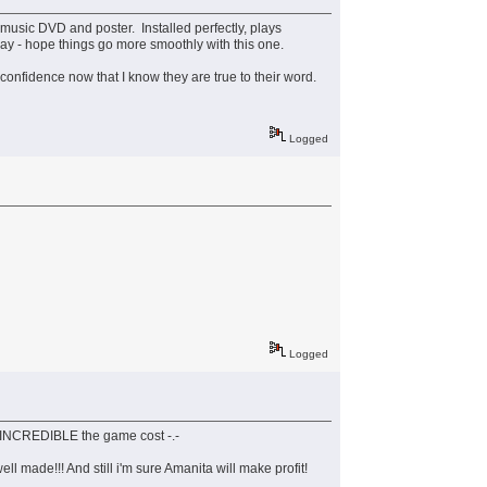
music DVD and poster. Installed perfectly, plays
day - hope things go more smoothly with this one.
e confidence now that I know they are true to their word.
Logged
Logged
ts INCREDIBLE the game cost -.-
ll made!!! And still i'm sure Amanita will make profit!