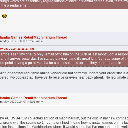
fferings which are essentially regurgitations of once influential games, Well, that's 
g me a replacement.
..
l Mamba Games Retail Machinarium Thread
n:
May 06, 2010, 07:52:48 am »
y 05, 2010, 11:11:17 pm
amba, I sent my one (& only) email off to him on the 26th of last month, got a respon
d it arrives yesterday. I've started playing it and it's great fun. I've read some of t
s no point having a go at Mamba for a colossal balls up that they had no hand in.
zon or another reputable online vendor did not correctly update your order status 
ered two copies that I have yet to receive or even hear back about. No legitimate p
l Mamba Games Retail Machinarium Thread
n:
May 06, 2010, 07:45:01 pm »
new PC DVD-ROM collectors edition of machinarium, put the disc in my new compaq 
g wrong with the setting so 1 hour later i tried finding how to install games on my la
allation instructions for Machinarium where it would seem that i've encountered a we