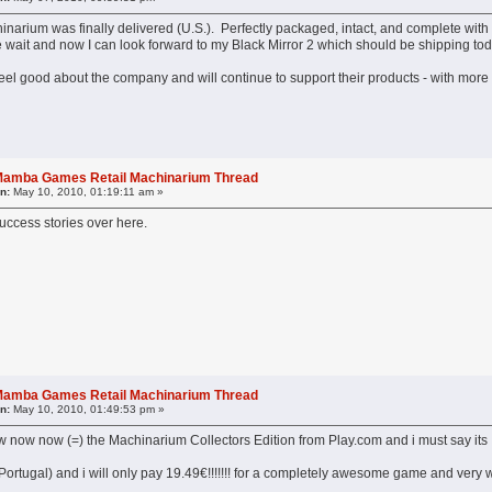
arium was finally delivered (U.S.). Perfectly packaged, intact, and complete with 
he wait and now I can look forward to my Black Mirror 2 which should be shipping to
l feel good about the company and will continue to support their products - with mor
l Mamba Games Retail Machinarium Thread
n:
May 10, 2010, 01:19:11 am »
ccess stories over here.
l Mamba Games Retail Machinarium Thread
n:
May 10, 2010, 01:49:53 pm »
now now now (=) the Machinarium Collectors Edition from Play.com and i must say i
(Portugal) and i will only pay 19.49€!!!!!!! for a completely awesome game and very we